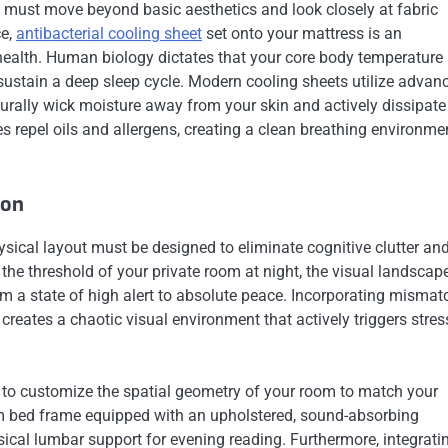
s must move beyond basic aesthetics and look closely at fabric
ce,
antibacterial cooling sheet
set onto your mattress is an
p health. Human biology dictates that your core body temperature
 sustain a deep sleep cycle. Modern cooling sheets utilize advan
urally wick moisture away from your skin and actively dissipate
ies repel oils and allergens, creating a clean breathing environme
ion
ysical layout must be designed to eliminate cognitive clutter an
the threshold of your private room at night, the visual landscap
m a state of high alert to absolute peace. Incorporating misma
 creates a chaotic visual environment that actively triggers stres
to customize the spatial geometry of your room to match your
rm bed frame equipped with an upholstered, sound-absorbing
sical lumbar support for evening reading. Furthermore, integrati