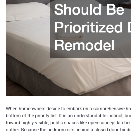
When homeowners decide to embark on a comprehensive home
bottom of the priority list. It is an understandable instinct; b
toward highly visible, public spaces like open-concept kitche
gather. Because the bedroom sits behind a closed door, hidden