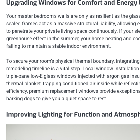
Upgrading Windows for Comfort and Energy E
Your master bedroom’s walls are only as resilient as the glas
sealed frames act as a massive structural liability, allowing 
to penetrate your private living space continuously. If your sl
greenhouse effect in the summer, your home heating and cool
failing to maintain a stable indoor environment.
To secure your room’s physical thermal boundary, integratin
remodeling timeline is a vital step. Local window installatio
triple-pane low-E glass windows injected with argon gas ins
thermal blanket, trapping conditioned air inside while reflec
efficiency, premium replacement windows provide exceptional
barking dogs to give you a quiet space to rest.
Improving Lighting for Function and Atmosp