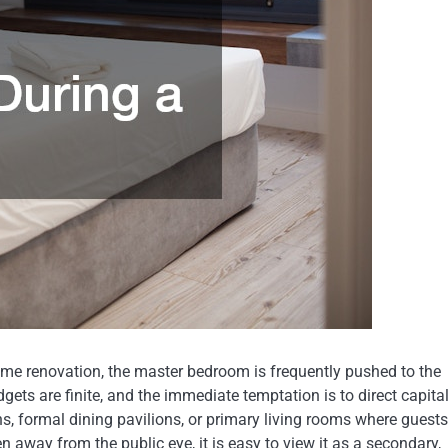
 renovation, the master bedroom is frequently pushed to the
udgets are finite, and the immediate temptation is to direct capita
ns, formal dining pavilions, or primary living rooms where guests
 away from the public eye, it is easy to view it as a secondary,