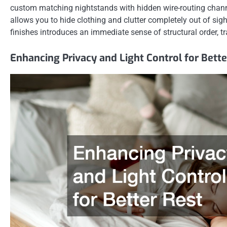
custom matching nightstands with hidden wire-routing channels
allows you to hide clothing and clutter completely out of sigh
finishes introduces an immediate sense of structural order, t
Enhancing Privacy and Light Control for Bette