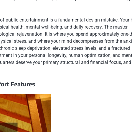
s of public entertainment is a fundamental design mistake. Your
sical health, mental well-being, and daily recovery. The master
ological rejuvenation. It is where you spend approximately one-t
y physical stress, and where your mind decompresses from the anxi
hronic sleep deprivation, elevated stress levels, and a fractured
estment in your personal longevity, human optimization, and ment
uarters deserve your primary structural and financial focus, an
ort Features