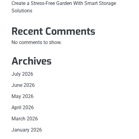
Create a Stress-Free Garden With Smart Storage
Solutions
Recent Comments
No comments to show.
Archives
July 2026
June 2026
May 2026
April 2026
March 2026
l
January 2026