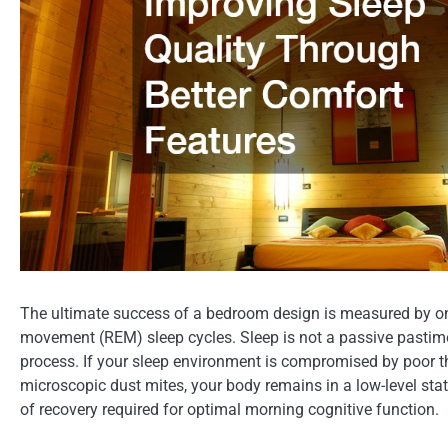
The ultimate success of a bedroom design is measured by one
movement (REM) sleep cycles. Sleep is not a passive pastime; 
process. If your sleep environment is compromised by poor the
microscopic dust mites, your body remains in a low-level stat
of recovery required for optimal morning cognitive function.