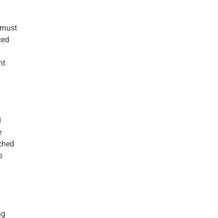
 must
ced
nt
d
e
tched
s
ng