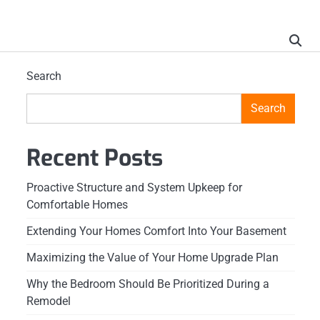
Search
Search
Recent Posts
Proactive Structure and System Upkeep for
Comfortable Homes
Extending Your Homes Comfort Into Your Basement
Maximizing the Value of Your Home Upgrade Plan
Why the Bedroom Should Be Prioritized During a
Remodel