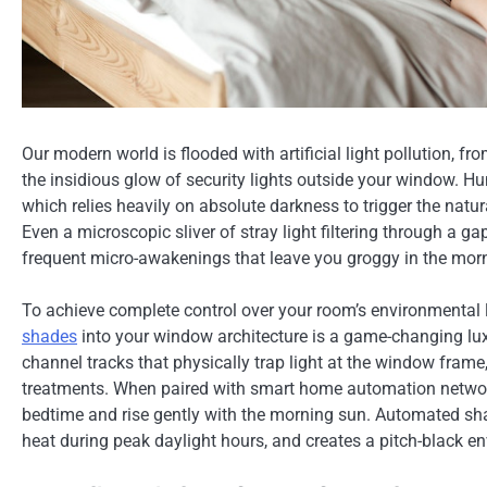
Our modern world is flooded with artificial light pollution, f
the insidious glow of security lights outside your window. H
which relies heavily on absolute darkness to trigger the natu
Even a microscopic sliver of stray light filtering through a ga
frequent micro-awakenings that leave you groggy in the mor
To achieve complete control over your room’s environmental
shades
into your window architecture is a game-changing lux
channel tracks that physically trap light at the window frame
treatments. When paired with smart home automation networ
bedtime and rise gently with the morning sun. Automated shad
heat during peak daylight hours, and creates a pitch-black e