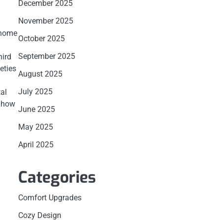
December 2025
November 2025
 home
October 2025
September 2025
hird
eties
August 2025
July 2025
al
d how
June 2025
May 2025
April 2025
Categories
Comfort Upgrades
Cozy Design