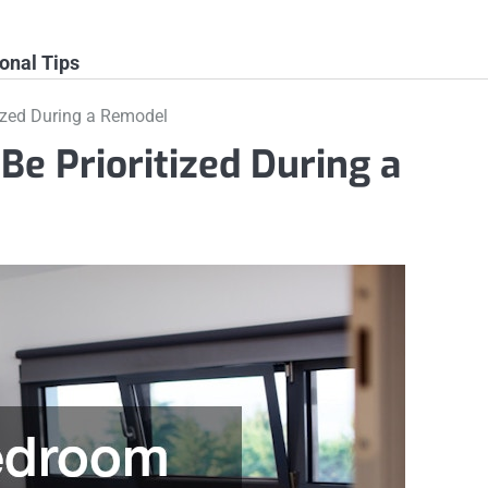
onal Tips
ized During a Remodel
e Prioritized During a