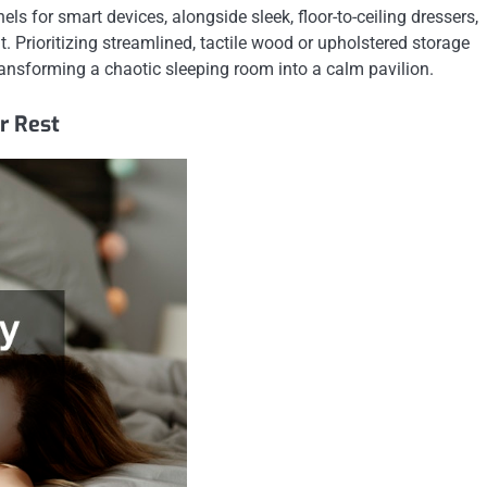
 for smart devices, alongside sleek, floor-to-ceiling dressers,
t. Prioritizing streamlined, tactile wood or upholstered storage
ransforming a chaotic sleeping room into a calm pavilion.
r Rest