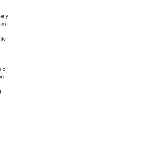
erly
ion
ile
y
e or
ng
d