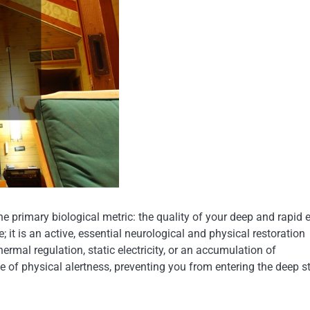
 primary biological metric: the quality of your deep and rapid 
it is an active, essential neurological and physical restoration
rmal regulation, static electricity, or an accumulation of
e of physical alertness, preventing you from entering the deep s