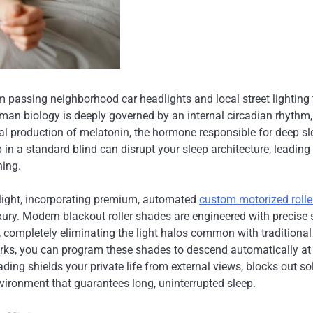
rom passing neighborhood car headlights and local street lighting 
uman biology is deeply governed by an internal circadian rhythm,
ral production of melatonin, the hormone responsible for deep sl
p in a standard blind can disrupt your sleep architecture, leading
ning.
 light, incorporating premium, automated
custom motorized rolle
ury. Modern blackout roller shades are engineered with precise 
, completely eliminating the light halos common with traditional
ks, you can program these shades to descend automatically at
ing shields your private life from external views, blocks out so
nvironment that guarantees long, uninterrupted sleep.