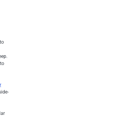
to
eep.
 to
r
side-
lar