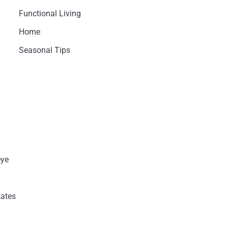
Functional Living
Home
Seasonal Tips
eye
tates