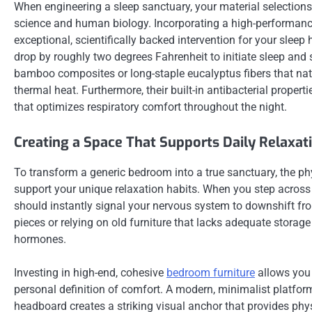
When engineering a sleep sanctuary, your material selection
science and human biology. Incorporating a high-performan
exceptional, scientifically backed intervention for your slee
drop by roughly two degrees Fahrenheit to initiate sleep and
bamboo composites or long-staple eucalyptus fibers that nat
thermal heat. Furthermore, their built-in antibacterial propert
that optimizes respiratory comfort throughout the night.
Creating a Space That Supports Daily Relaxat
To transform a generic bedroom into a true sanctuary, the ph
support your unique relaxation habits. When you step across 
should instantly signal your nervous system to downshift fro
pieces or relying on old furniture that lacks adequate storage
hormones.
Investing in high-end, cohesive
bedroom furniture
allows you 
personal definition of comfort. A modern, minimalist platfo
headboard creates a striking visual anchor that provides phy