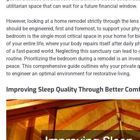
utilitarian space that can wait for a future financial window.
However, looking at a home remodel strictly through the len
should be engineered, first and foremost, to support your phy
bedroom is the single most critical space in your home for bi
of your entire life, where your body repairs itself after dail
of a fast-paced world. Neglecting this sanctuary can lead to c
routine. Prioritizing the bedroom during a remodel is an inv
peace. This comprehensive guide outlines why your private q
to engineer an optimal environment for restorative living.
Improving Sleep Quality Through Better Comf