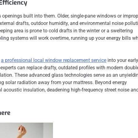
fficiency
s openings built into them. Older, single-pane windows or improp
external drafts, outdoor humidity, and environmental noise pollut
eeping area is prone to cold drafts in the winter or a sweltering
ing systems will work overtime, running up your energy bills wh
g
a professional local window replacement service
into your earl
n experts can replace drafty, outdated profiles with modern doubl
ulation. These advanced glass technologies serve as an unyieldi
ting solar radiation away from your mattress. Beyond energy
 acoustic insulation, deadening high-frequency street noise an
here