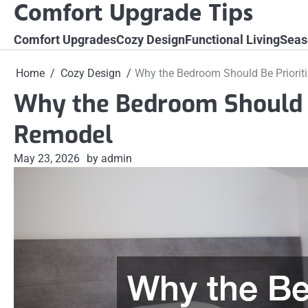
Comfort Upgrade Tips
Skip
to
Comfort Upgrades
Cozy Design
Functional Living
Seas
content
Home
Cozy Design
Why the Bedroom Should Be Priorit
Why the Bedroom Should B
Remodel
May 23, 2026
by admin