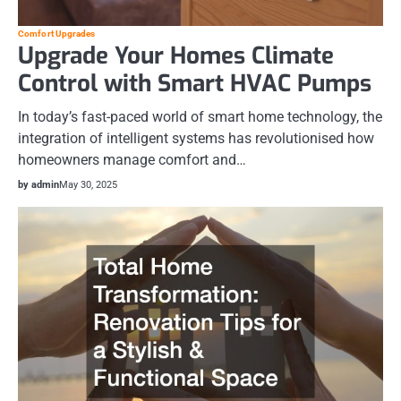
Comfort Upgrades
Upgrade Your Homes Climate
Control with Smart HVAC Pumps
In today’s fast-paced world of smart home technology, the
integration of intelligent systems has revolutionised how
homeowners manage comfort and…
by admin
May 30, 2025