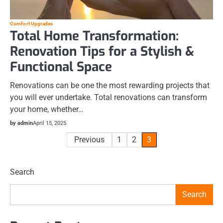
Comfort Upgrades
Total Home Transformation:
Renovation Tips for a Stylish &
Functional Space
Renovations can be one the most rewarding projects that
you will ever undertake. Total renovations can transform
your home, whether…
by admin
April 15, 2025
Posts
Previous
1
2
3
pagination
Search
Search