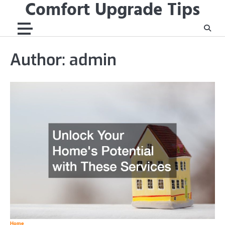
Comfort Upgrade Tips
Skip
to
content
Author:
admin
Home