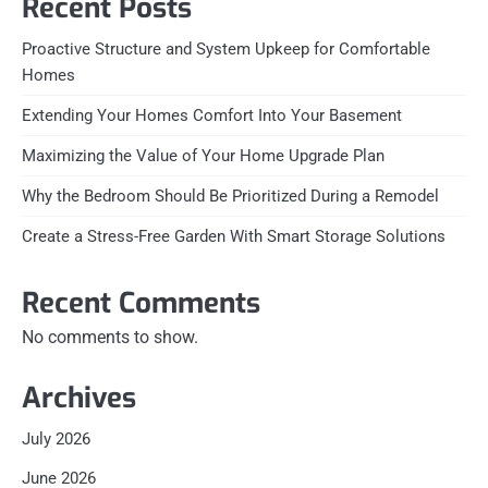
Recent Posts
Proactive Structure and System Upkeep for Comfortable
Homes
Extending Your Homes Comfort Into Your Basement
Maximizing the Value of Your Home Upgrade Plan
Why the Bedroom Should Be Prioritized During a Remodel
Create a Stress-Free Garden With Smart Storage Solutions
Recent Comments
No comments to show.
Archives
July 2026
June 2026