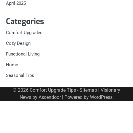
April 2025
Categories
Comfort Upgrades
Cozy Design
Functional Living
Home
Seasonal Tips
© 2026
Comfort Upgrade Tips
-
Sitemap
| Visionary
News by
Ascendoor
| Powered by
WordPress
.