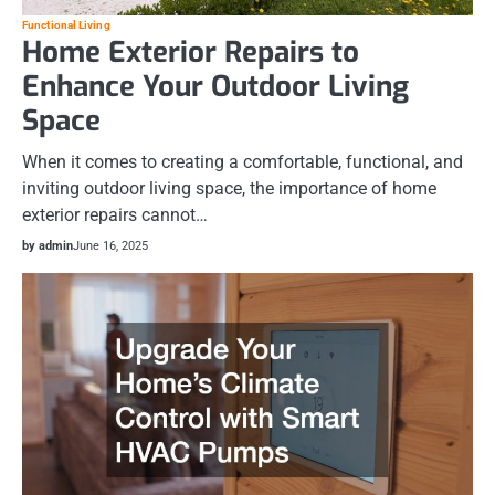
Functional Living
Home Exterior Repairs to
Enhance Your Outdoor Living
Space
When it comes to creating a comfortable, functional, and
inviting outdoor living space, the importance of home
exterior repairs cannot…
by admin
June 16, 2025