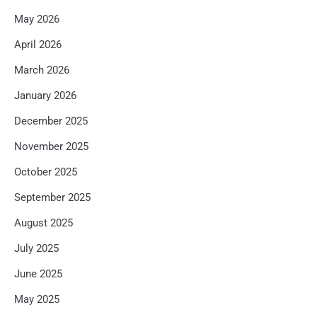
May 2026
April 2026
March 2026
January 2026
December 2025
November 2025
October 2025
September 2025
August 2025
July 2025
June 2025
May 2025