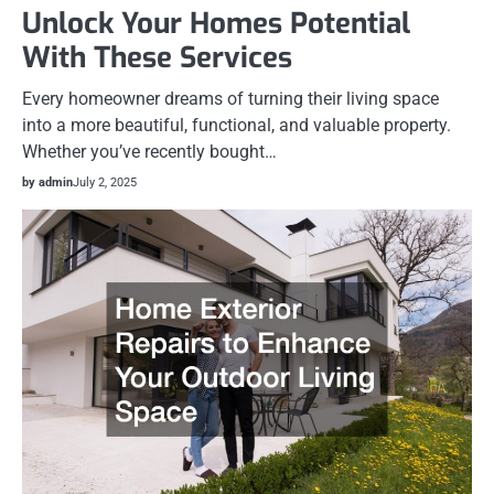
Unlock Your Homes Potential
With These Services
Every homeowner dreams of turning their living space
into a more beautiful, functional, and valuable property.
Whether you’ve recently bought…
by admin
July 2, 2025